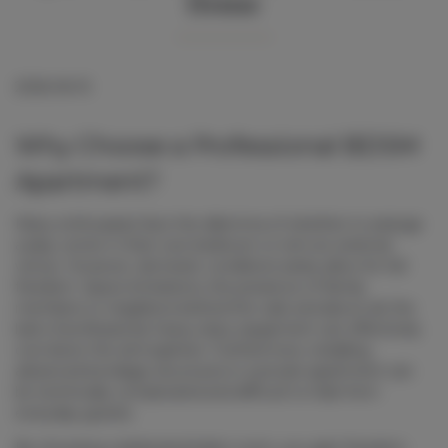
House
2026-06-15
Why Choose a Professional BDSM
Apartment?
Many enthusiasts face the dilemma of whether to arrange
a play corner in their own bedroom or rent an external
venue. However, domestic conditions rarely allow for full
freedom. Space limitations, the presence of family
members or neighbors behind the wall, and above all, the
lack of professional, heavy-duty equipment can effectively
cool down the atmosphere. Furthermore, installing
advanced bondage structures in a private apartment can
be technically complicated and difficult to hide from
everyday guests.
By choosing a dedicated bdsm room, you gain freedom