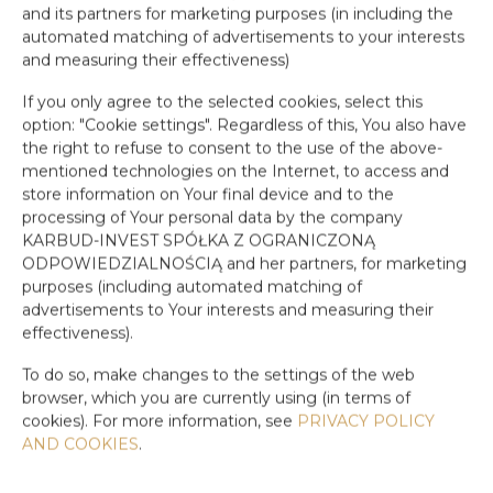
and its partners for marketing purposes (in including the
automated matching of advertisements to your interests
and measuring their effectiveness)
If you only agree to the selected cookies, select this
option: "Cookie settings". Regardless of this, You also have
the right to refuse to consent to the use of the above-
mentioned technologies on the Internet, to access and
store information on Your final device and to the
processing of Your personal data by the company
KARBUD-INVEST SPÓŁKA Z OGRANICZONĄ
ODPOWIEDZIALNOŚCIĄ and her partners, for marketing
purposes (including automated matching of
advertisements to Your interests and measuring their
effectiveness).
To do so, make changes to the settings of the web
browser, which you are currently using (in terms of
cookies). For more information, see
PRIVACY POLICY
AND COOKIES
.