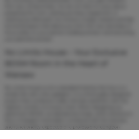
from any compromises. You do not have to worry about
preparing the room, setting up heavy equipment, or
cleaning up afterward. You receive a ready, heated, and fully
functional space that allows you from the very doorstep to
focus solely on your partner, building tension, and executing
your planned scenario.
No Limits House – Your Exclusive
BDSM Room in the Heart of
Warsaw
No Limits House is not a standard hotel by the hour or a
simple flat with a few gadgets. It is a thoroughly designed
project that combines a dark, intimate aesthetic with the
highest comfort of a luxury hotel. When designing our
apartment BDSM
, we abandoned cheap, cliché solutions in
favor of elegant minimalism combined with the rawness
and functionality expected of a professional dungeon.