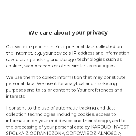
We care about your privacy
Our website processes Your personal data collected on
the Internet, e.g. your device's IP address and information
saved using tracking and storage technologies such as
cookies, web beacons or other similar technologies.
We use them to collect information that may constitute
personal data. We use it for analytical and marketing
purposes and to tailor content to Your preferences and
interests.
I consent to the use of automatic tracking and data
collection technologies, including cookies, access to
information on your end device and their storage, and to
the processing of your personal data by KARBUD-INVEST
SPÓŁKA Z OGRANICZONĄ ODPOWIEDZIALNOŚCIĄ